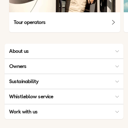
Tour operators
About us
Management
Owners
Contacts
Owners
Sustainability
Press & Media
Sustainability
Industry associations
Whistleblow service
Financial report
Whistleblow service
Work with us
Our Business
Career opportunities
Celebrating 60 and 70 years