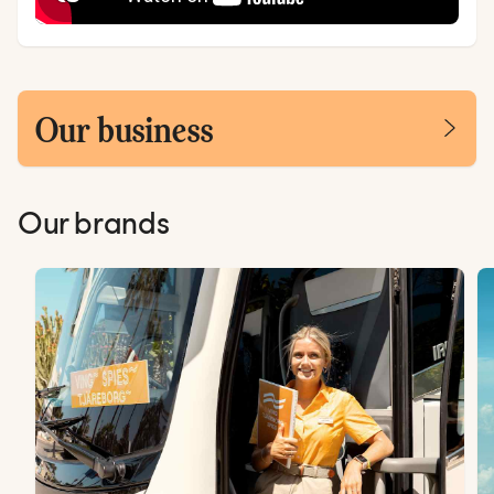
Our business
Our brands