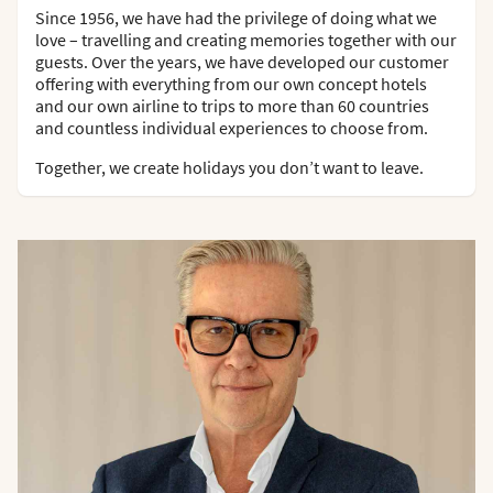
Since 1956, we have had the privilege of doing what we
love – travelling and creating memories together with our
guests. Over the years, we have developed our customer
offering with everything from our own concept hotels
and our own airline to trips to more than 60 countries
and countless individual experiences to choose from.
Together, we create holidays you don’t want to leave.