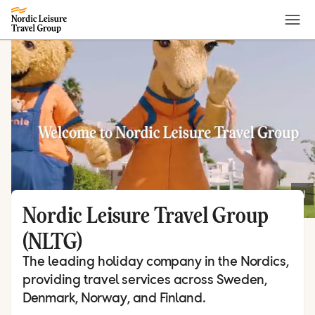
Menu
Nordic Leisure Travel Group
(NLTG)
The leading holiday company in the Nordics,
providing travel services across Sweden,
Denmark, Norway, and Finland.