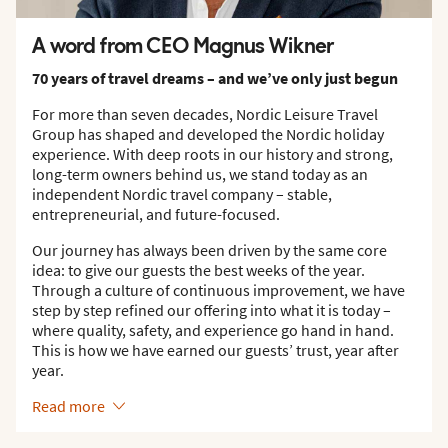
A word from CEO Magnus Wikner
70 years of travel dreams – and we’ve only just begun
For more than seven decades, Nordic Leisure Travel
Group has shaped and developed the Nordic holiday
experience. With deep roots in our history and strong,
long-term owners behind us, we stand today as an
independent Nordic travel company – stable,
entrepreneurial, and future-focused.
Our journey has always been driven by the same core
idea: to give our guests the best weeks of the year.
Through a culture of continuous improvement, we have
step by step refined our offering into what it is today –
where quality, safety, and experience go hand in hand.
This is how we have earned our guests’ trust, year after
year.
Read more