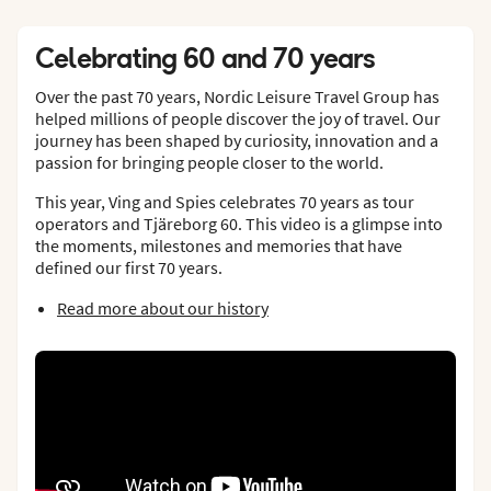
Celebrating 60 and 70 years
Over the past 70 years, Nordic Leisure Travel Group has
helped millions of people discover the joy of travel. Our
journey has been shaped by curiosity, innovation and a
passion for bringing people closer to the world.
This year, Ving and Spies celebrates 70 years as tour
operators and Tjäreborg 60. This video is a glimpse into
the moments, milestones and memories that have
defined our first 70 years.
Read more about our history