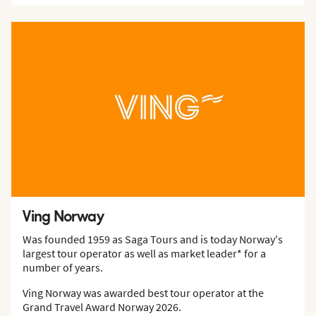
Ving Norway
Was founded 1959 as Saga Tours and is today Norway's
largest tour operator as well as market leader* for a
number of years.
Ving Norway was awarded best tour operator at the
Grand Travel Award Norway 2026.