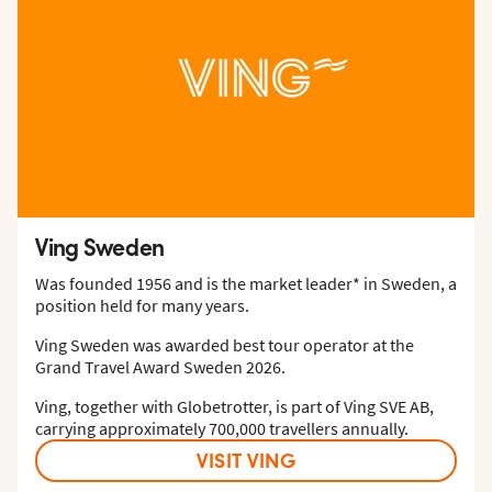
Ving Sweden
Was founded 1956 and is the market leader* in Sweden, a
position held for many years.
Ving Sweden was awarded best tour operator at the
Grand Travel Award Sweden 2026.
Ving, together with Globetrotter, is part of Ving SVE AB,
carrying approximately 700,000 travellers annually.
VISIT VING