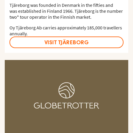
Tjäreborg was founded in Denmark in the fifties and
was established in Finland 1966. Tjäreborg is the number
two* tour operator in the Finnish market.
Oy Tjäreborg Ab carries approximately 185,000 travellers
annually.
VISIT TJÄREBORG