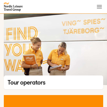
Menu
Tour operators