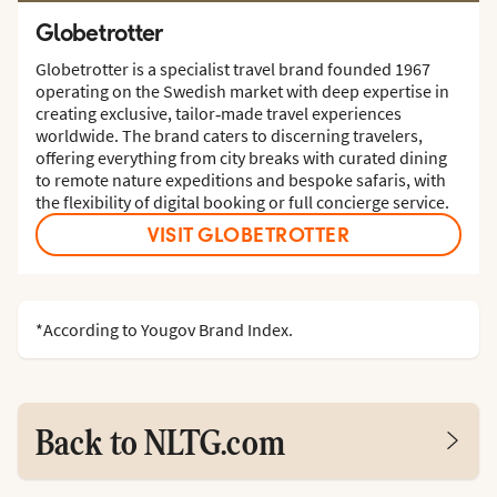
Globetrotter
Globetrotter is a specialist travel brand founded 1967
operating on the Swedish market with deep expertise in
creating exclusive, tailor‑made travel experiences
worldwide. The brand caters to discerning travelers,
offering everything from city breaks with curated dining
to remote nature expeditions and bespoke safaris, with
the flexibility of digital booking or full concierge service.
VISIT GLOBETROTTER
*According to Yougov Brand Index.
Back to NLTG.com