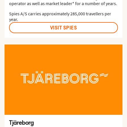
operator as well as market leader* for a number of years.
Spies A/S carries approximately 285,000 travellers per
year.
VISIT SPIES
Tjäreborg