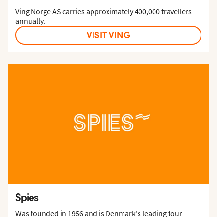
Ving Norge AS carries approximately 400,000 travellers
annually.
VISIT VING
Spies
Was founded in 1956 and is Denmark's leading tour